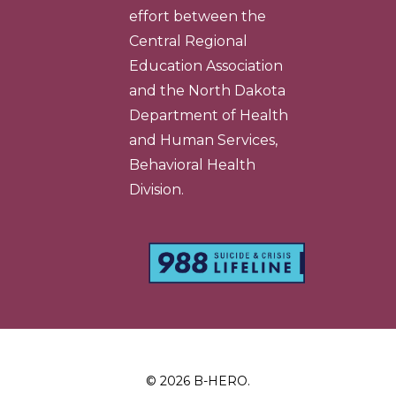
effort between the
Central Regional
Education Association
and the North Dakota
Department of Health
and Human Services,
Behavioral Health
Division.
© 2026 B-HERO.