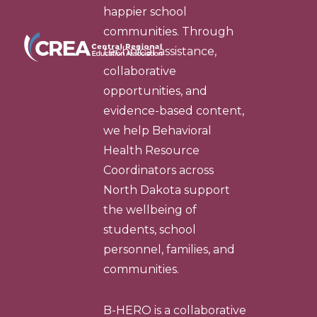
happier school
communities. Through
technical assistance,
collaborative
opportunities, and
evidence-based content,
we help Behavioral
Health Resource
Coordinators across
North Dakota support
the wellbeing of
students, school
personnel, families, and
communities.
B-HERO is a collaborative