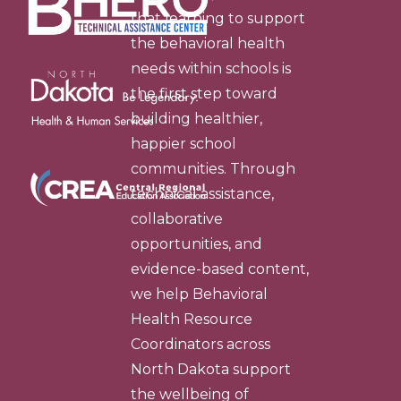
that learning to support
the behavioral health
needs within schools is
the first step toward
building healthier,
happier school
communities. Through
technical assistance,
collaborative
opportunities, and
evidence-based content,
we help Behavioral
Health Resource
Coordinators across
North Dakota support
the wellbeing of