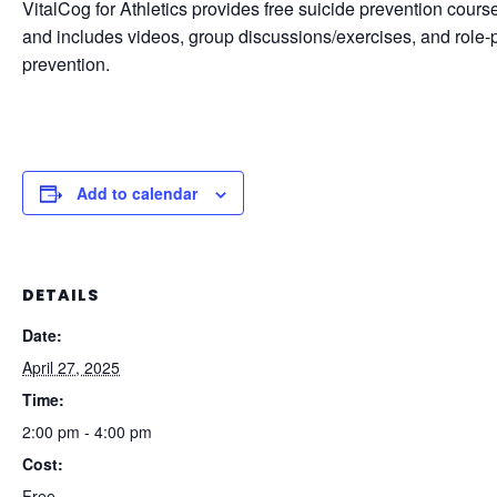
VitalCog for Athletics provides free suicide prevention course
and includes videos, group discussions/exercises, and role-pla
prevention.
Add to calendar
DETAILS
Date:
April 27, 2025
Time:
2:00 pm - 4:00 pm
Cost:
Free