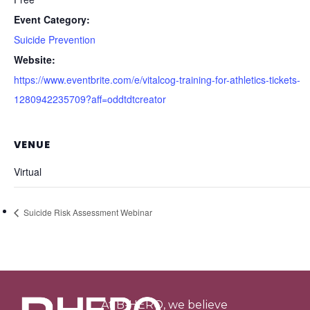
Event Category:
Suicide Prevention
Website:
https://www.eventbrite.com/e/vitalcog-training-for-athletics-tickets-
1280942235709?aff=oddtdtcreator
VENUE
Virtual
Suicide Risk Assessment Webinar
At B-HERO, we believe