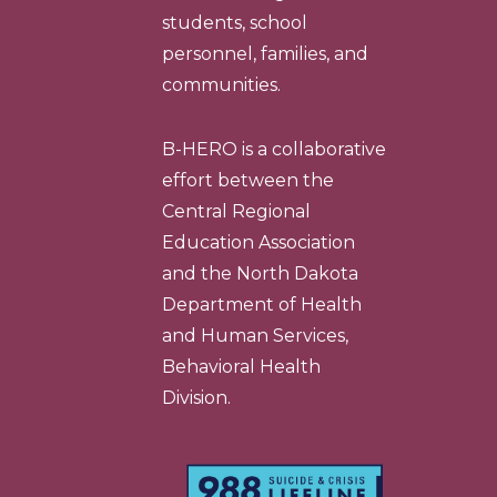
students, school
personnel, families, and
communities.
B-HERO is a collaborative
effort between the
Central Regional
Education Association
and the North Dakota
Department of Health
and Human Services,
Behavioral Health
Division.