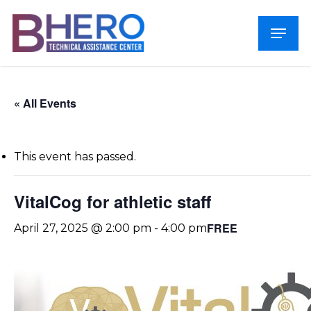
Skip
Menu
to
Close
main
Menu
content
« All Events
This event has passed.
VitalCog for athletic staff
FREE
April 27, 2025 @ 2:00 pm
-
4:00 pm