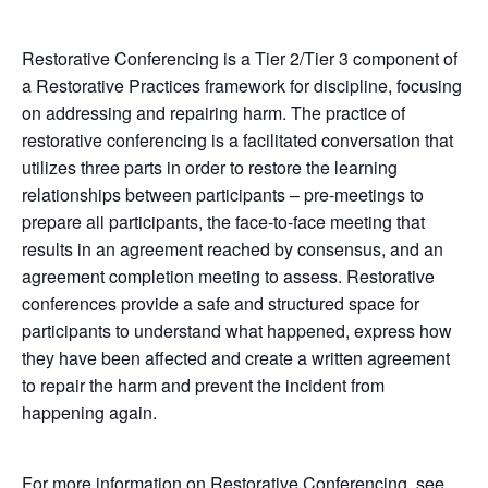
Restorative Conferencing is a Tier 2/Tier 3 component of
a Restorative Practices framework for discipline, focusing
on addressing and repairing harm. The practice of
restorative conferencing is a facilitated conversation that
utilizes three parts in order to restore the learning
relationships between participants – pre-meetings to
prepare all participants, the face-to-face meeting that
results in an agreement reached by consensus, and an
agreement completion meeting to assess. Restorative
conferences provide a safe and structured space for
participants to understand what happened, express how
they have been affected and create a written agreement
to repair the harm and prevent the incident from
happening again.
For more information on Restorative Conferencing, see