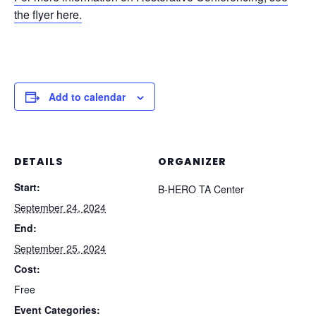
the flyer here.
Add to calendar
DETAILS
ORGANIZER
Start:
B-HERO TA Center
September 24, 2024
End:
September 25, 2024
Cost:
Free
Event Categories: