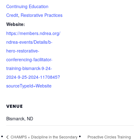
Continuing Education
Credit
,
Restorative Practices
Website:
https://members.ndrea.org/
ndrea-events/Details/b-
hero-restorative-
conferencing-facilitator-
training-bismarck-9-24-
2024-9-25-2024-1170845?
sourceTypeId=Website
VENUE
Bismarck, ND
CHAMPS + Discipline in the Secondary
Proactive Circles Training