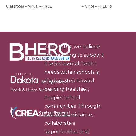
Classroom – Virtual – FREE
– Minot – FREE
At B-HERO, we believe
that learning to support
the behavioral health
needs within schools is
the first step toward
building healthier,
happier school
communities. Through
technical assistance,
collaborative
opportunities, and