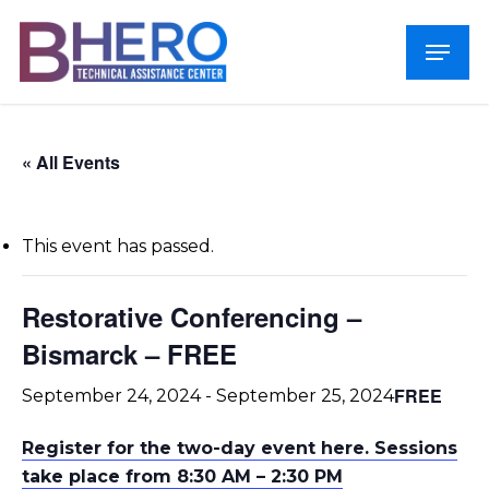
Skip
Menu
to
Close
main
Menu
content
« All Events
This event has passed.
Restorative Conferencing –
Bismarck – FREE
FREE
September 24, 2024
-
September 25, 2024
Register for the two-day event here. Sessions
take place from 8:30 AM – 2:30 PM