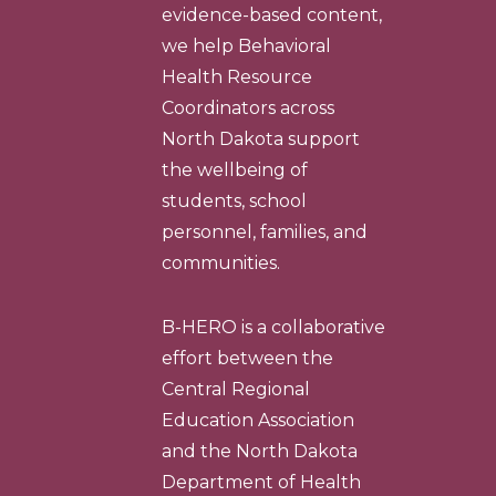
evidence-based content,
we help Behavioral
Health Resource
Coordinators across
North Dakota support
the wellbeing of
students, school
personnel, families, and
communities.
B-HERO is a collaborative
effort between the
Central Regional
Education Association
and the North Dakota
Department of Health