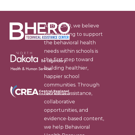
At B-HERO, we believe
that learning to support
the behavioral health
needs within schools is
the first step toward
building healthier,
happier school
communities. Through
technical assistance,
collaborative
opportunities, and
evidence-based content,
we help Behavioral