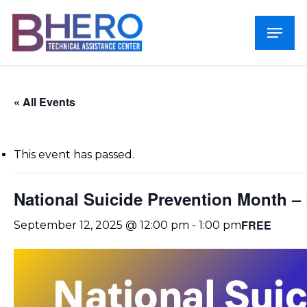
Skip
Menu
to
Close
main
Menu
content
« All Events
This event has passed.
National Suicide Prevention Month –
FREE
September 12, 2025 @ 12:00 pm
-
1:00 pm