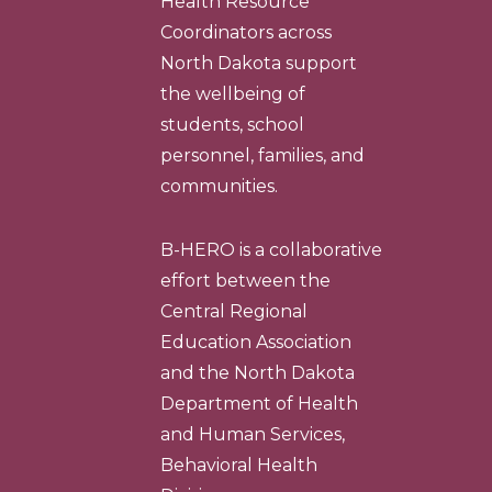
Health Resource
Coordinators across
North Dakota support
the wellbeing of
students, school
personnel, families, and
communities.
B-HERO is a collaborative
effort between the
Central Regional
Education Association
and the North Dakota
Department of Health
and Human Services,
Behavioral Health