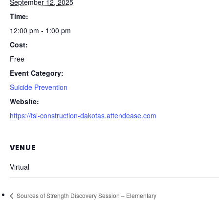
September 12, 2025
Time:
12:00 pm - 1:00 pm
Cost:
Free
Event Category:
Suicide Prevention
Website:
https://tsl-construction-dakotas.attendease.com
VENUE
Virtual
Sources of Strength Discovery Session – Elementary