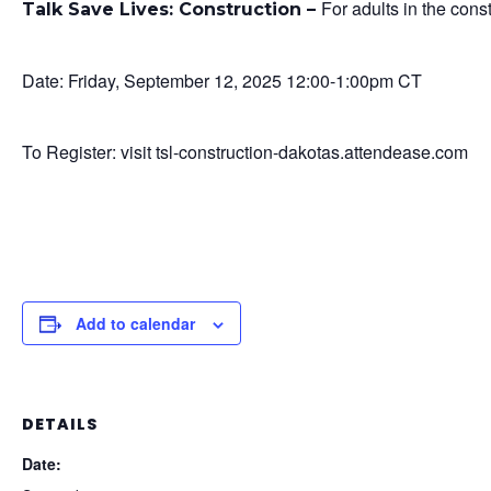
For adults in the cons
Talk Save Lives: Construction –
Date: Friday, September 12, 2025 12:00-1:00pm CT
To Register: visit tsl-construction-dakotas.attendease.com
Add to calendar
DETAILS
Date: