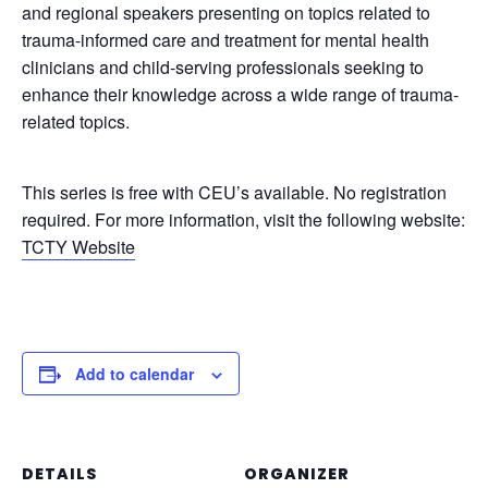
and regional speakers presenting on topics related to
trauma-informed care and treatment for mental health
clinicians and child-serving professionals seeking to
enhance their knowledge across a wide range of trauma-
related topics.
This series is free with CEU’s available. No registration
required. For more information, visit the following website:
TCTY Website
Add to calendar
DETAILS
ORGANIZER