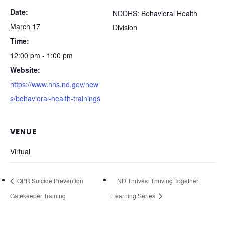
Date:
NDDHS: Behavioral Health
March 17
Division
Time:
12:00 pm - 1:00 pm
Website:
https://www.hhs.nd.gov/new
s/behavioral-health-trainings
VENUE
Virtual
QPR Suicide Prevention
ND Thrives: Thriving Together
Gatekeeper Training
Learning Series