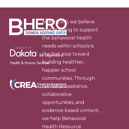
At B-HERO, we believe
that learning to support
the behavioral health
needs within schools is
the first step toward
building healthier,
happier school
communities. Through
technical assistance,
collaborative
opportunities, and
evidence-based content,
we help Behavioral
Health Resource