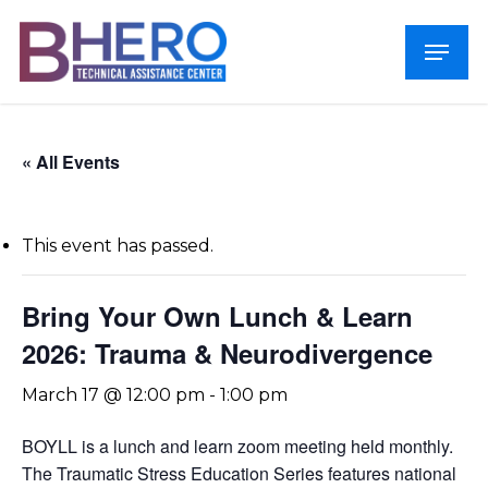
Skip
Menu
to
Close
main
Menu
content
« All Events
This event has passed.
Bring Your Own Lunch & Learn
2026: Trauma & Neurodivergence
March 17 @ 12:00 pm
-
1:00 pm
BOYLL is a lunch and learn zoom meeting held monthly.
The Traumatic Stress Education Series features national