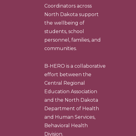
Coordinators across
North Dakota support
the wellbeing of
students, school
personnel, families, and
communities.
B-HERO is a collaborative
effort between the
Central Regional
Education Association
and the North Dakota
Department of Health
and Human Services,
Behavioral Health
Division.